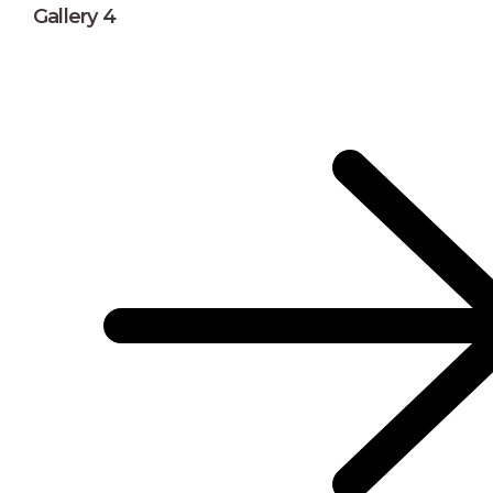
Gallery 4