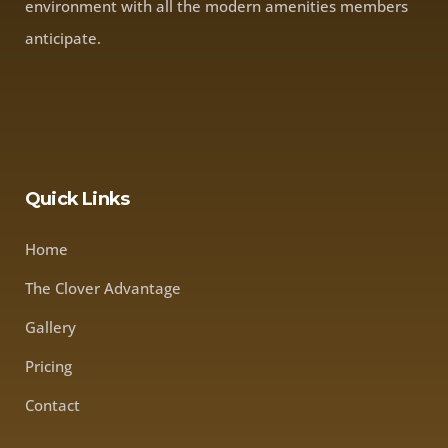
environment with all the modern amenities members
anticipate.
Quick Links
Home
The Clover Advantage
Gallery
Pricing
Contact