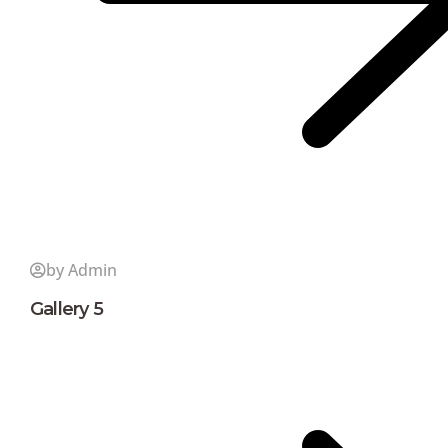
by Admin
Gallery 5