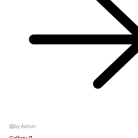
by Admin