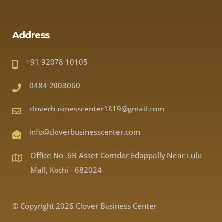
Address
+91 92078 10105
0484 2003060
cloverbusinesscenter1819@gmail.com
info@cloverbusinesscenter.com
Office No .6B Asset Corridor Edappally Near Lulu
Mall, Kochi - 682024
© Copyright 2026 Clover Business Center