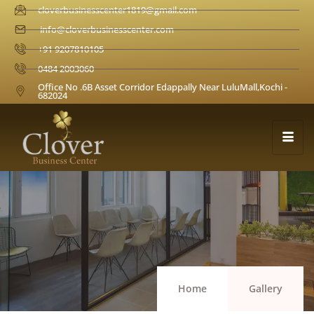
cloverbusinesscenter1819@gmail.com
info@cloverbusinesscenter.com
+91 9207810105
0484 2003060
Office No .6B Asset Corridor Edappally Near LuluMall,Kochi -
682024
Home
Gallery