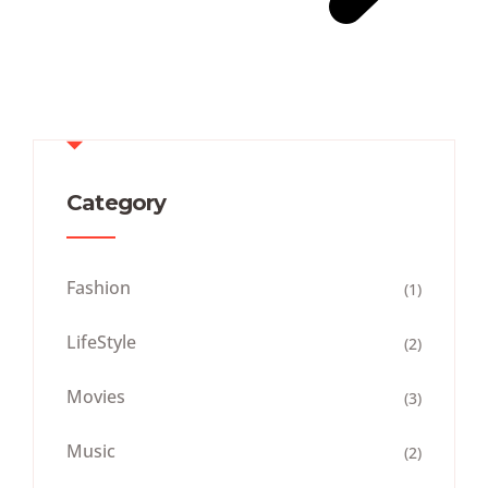
Category
Fashion
(1)
LifeStyle
(2)
Movies
(3)
Music
(2)