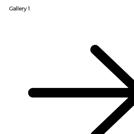
Gallery 1