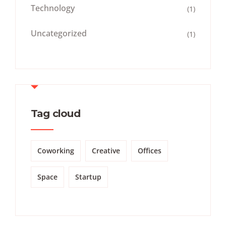
Technology
(1)
Uncategorized
(1)
Tag cloud
Coworking
Creative
Offices
Space
Startup