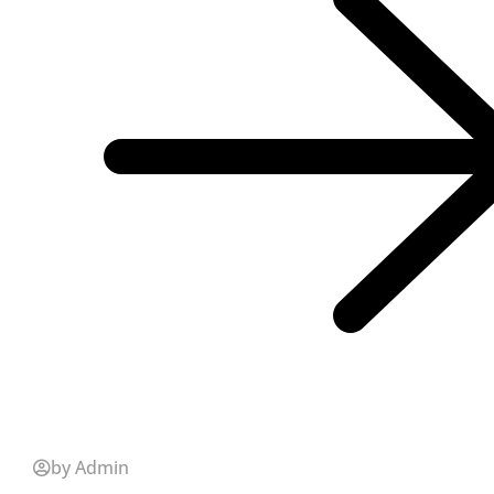
by Admin