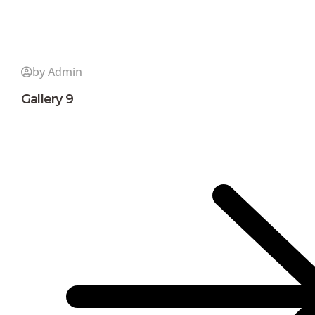
by Admin
Gallery 9