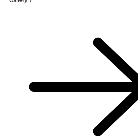
Gallery 7