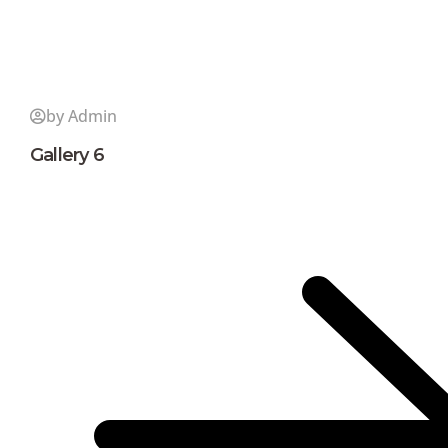
by Admin
Gallery 6