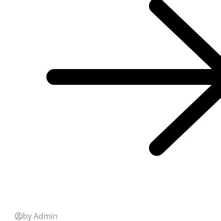
by Admin