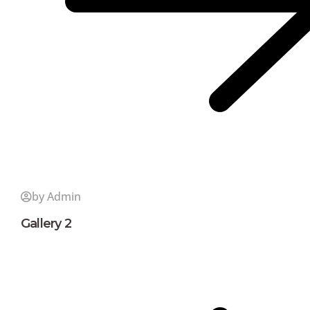
by Admin
Gallery 2