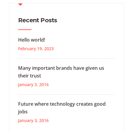
Recent Posts
Hello world!
February 19, 2023
Many important brands have given us
their trust
January 3, 2016
Future where technology creates good
jobs
January 3, 2016