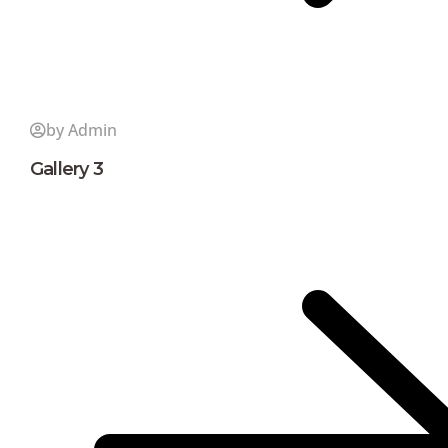
by Admin
Gallery 3