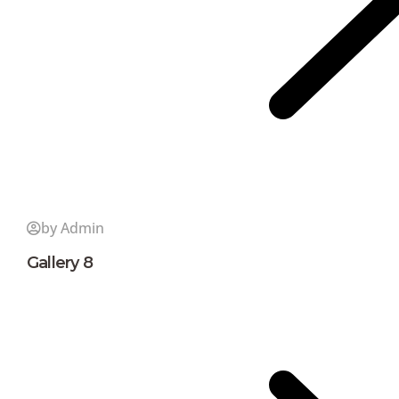
by Admin
Gallery 8