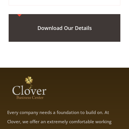
Download Our Details
Every company needs a foundation to build on. At
Clover, we offer an extremely comfortable working