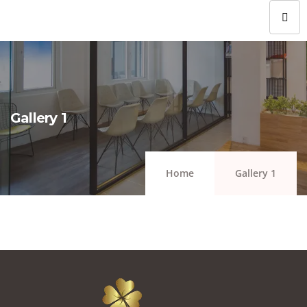
Gallery 1
Home
Gallery 1