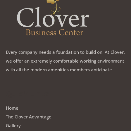
Every company needs a foundation to build on. At Clover,
we offer an extremely comfortable working environment
with all the modern amenities members anticipate.
Quick Links
Home
The Clover Advantage
Gallery