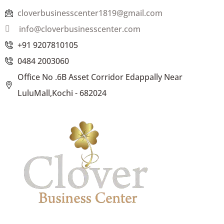
cloverbusinesscenter1819@gmail.com
info@cloverbusinesscenter.com
+91 9207810105
0484 2003060
Office No .6B Asset Corridor Edappally Near
LuluMall,Kochi - 682024