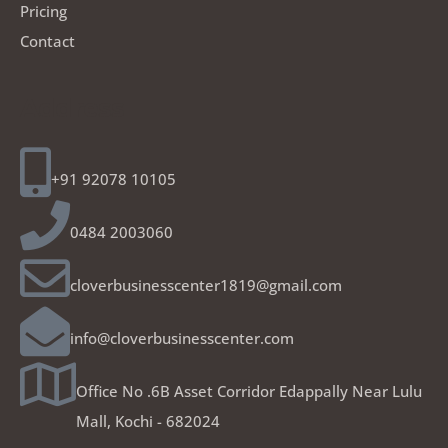
Pricing
Contact
Address
+91 92078 10105
0484 2003060
cloverbusinesscenter1819@gmail.com
info@cloverbusinesscenter.com
Office No .6B Asset Corridor Edappally Near Lulu
Mall, Kochi - 682024