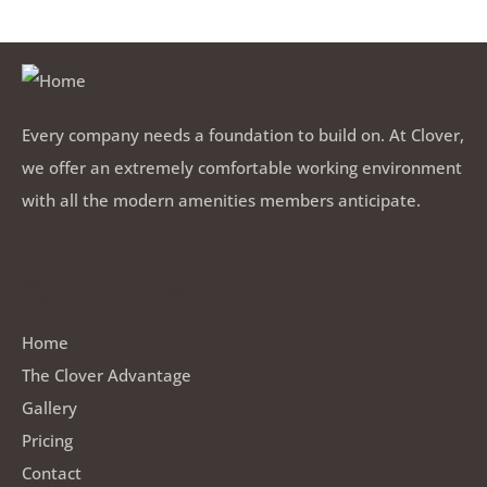
Every company needs a foundation to build on. At Clover,
we offer an extremely comfortable working environment
with all the modern amenities members anticipate.
Quick Links
Home
The Clover Advantage
Gallery
Pricing
Contact