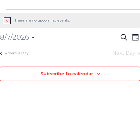
There are no upcoming events.
Notice
E
Event
8/7/2026
Search
Da
V
Searc
Select
Next Day
N
Previous Day
and
date.
View
Subscribe to calendar
Navig