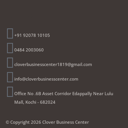
Address
+91 92078 10105
0484 2003060
cloverbusinesscenter1819@gmail.com
info@cloverbusinesscenter.com
Office No .6B Asset Corridor Edappally Near Lulu
Mall, Kochi - 682024
© Copyright 2026 Clover Business Center