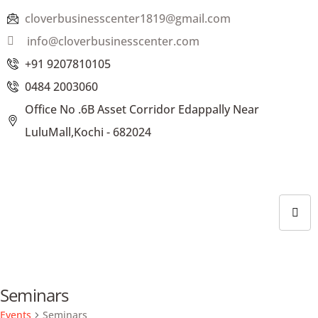
cloverbusinesscenter1819@gmail.com
info@cloverbusinesscenter.com
+91 9207810105
0484 2003060
Office No .6B Asset Corridor Edappally Near
LuluMall,Kochi - 682024
Seminars
Events
Seminars