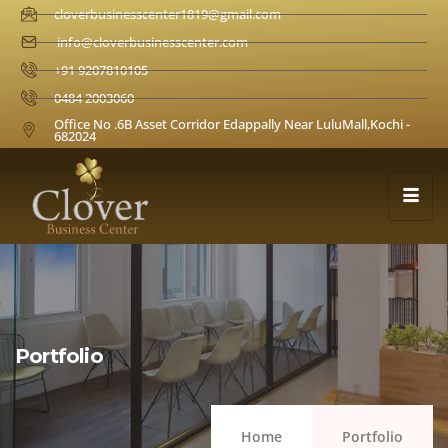
cloverbusinesscenter1819@gmail.com
info@cloverbusinesscenter.com
+91 9207810105
0484 2003060
Office No .6B Asset Corridor Edappally Near LuluMall,Kochi -
682024
Portfolio
Home
Portfolio