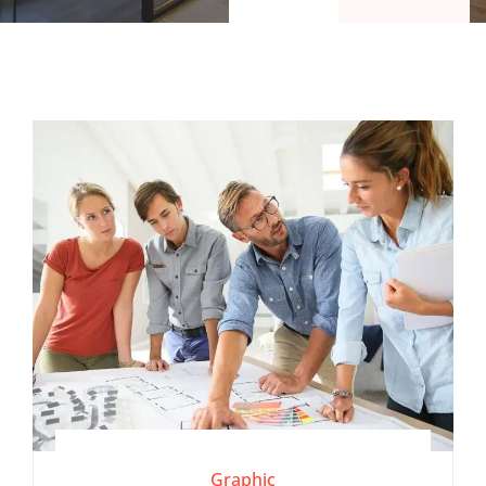
Graphic