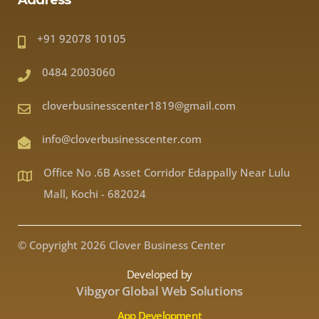
Address
+91 92078 10105
0484 2003060
cloverbusinesscenter1819@gmail.com
info@cloverbusinesscenter.com
Office No .6B Asset Corridor Edappally Near Lulu
Mall, Kochi - 682024
© Copyright 2026 Clover Business Center
Developed by
Vibgyor Global Web Solutions
App Development