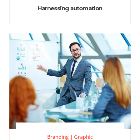
Harnessing automation
Branding
|
Graphic