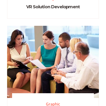
VR Solution Development
Graphic