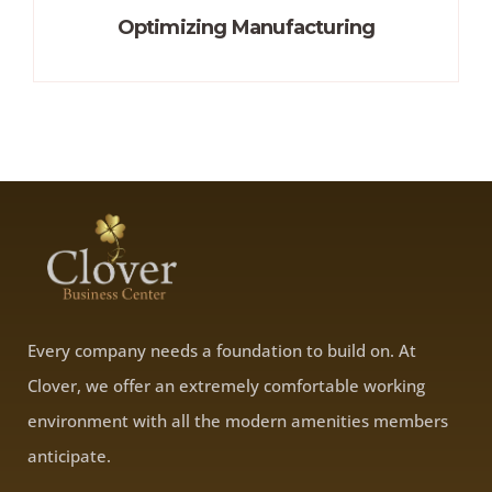
Optimizing Manufacturing
Every company needs a foundation to build on. At
Clover, we offer an extremely comfortable working
environment with all the modern amenities members
anticipate.