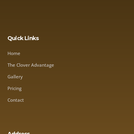
Quick Links
Home
The Clover Advantage
Gallery
Pricing
Contact