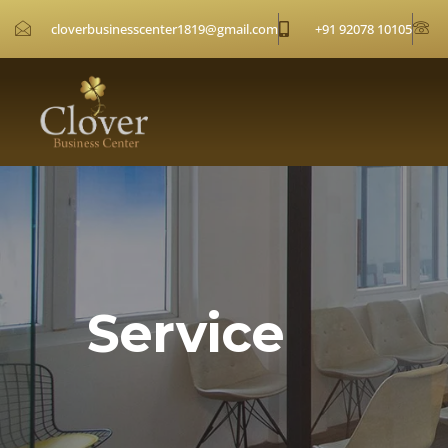
cloverbusinesscenter1819@gmail.com
+91 92078 10105
Service