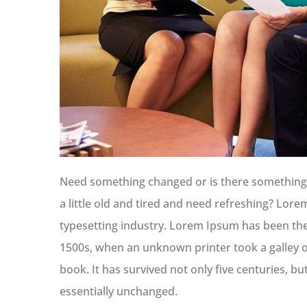
Need something changed or is there something 
a little old and tired and need refreshing? Lor
typesetting industry. Lorem Ipsum has been the
1500s, when an unknown printer took a galley 
book. It has survived not only five centuries, bu
essentially unchanged.