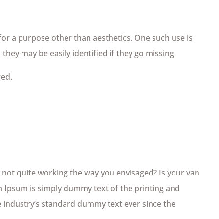
 for a purpose other than aesthetics. One such use is
they may be easily identified if they go missing.
red.
not quite working the way you envisaged? Is your van
em Ipsum is simply dummy text of the printing and
 industry’s standard dummy text ever since the