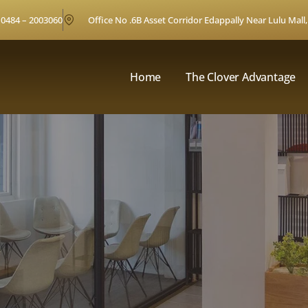
0484 – 2003060
Office No .6B Asset Corridor Edappally Near Lulu Mall,
Home
The Clover Advantage