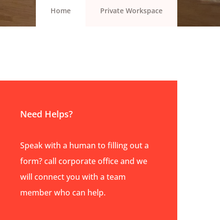
Home
Private Workspace
Need Helps?
Speak with a human to filling out a
form? call corporate office and we
will connect you with a team
member who can help.