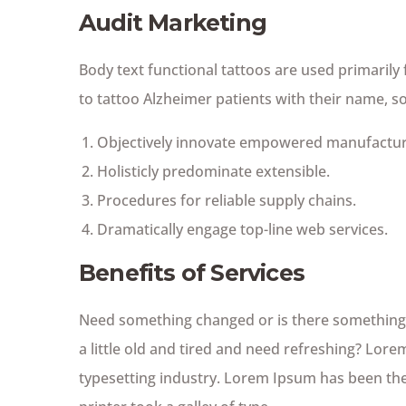
Audit Marketing
Body text functional tattoos are used primarily
to tattoo Alzheimer patients with their name, so 
Objectively innovate empowered manufactu
Holisticly predominate extensible.
Procedures for reliable supply chains.
Dramatically engage top-line web services.
Benefits of Services
Need something changed or is there something 
a little old and tired and need refreshing? Lor
typesetting industry. Lorem Ipsum has been the