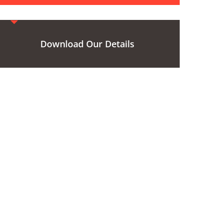
Download Our Details