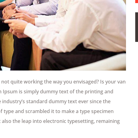
not quite working the way you envisaged? Is your van
em Ipsum is simply dummy text of the printing and
 industry’s standard dummy text ever since the
of type and scrambled it to make a type specimen
t also the leap into electronic typesetting, remaining