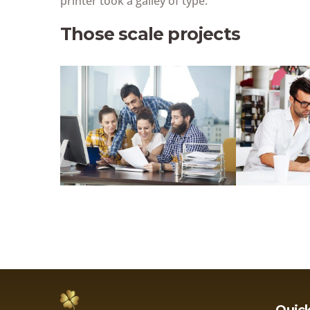
printer took a galley of type.
Those scale projects