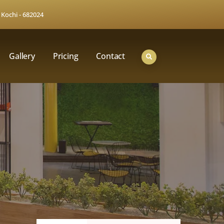
 Kochi - 682024
Gallery
Pricing
Contact