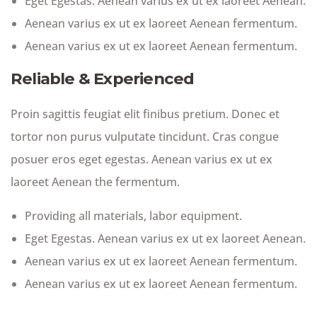
Eget Egestas. Aenean varius ex ut ex laoreet Aenean.
Aenean varius ex ut ex laoreet Aenean fermentum.
Aenean varius ex ut ex laoreet Aenean fermentum.
Reliable & Experienced
Proin sagittis feugiat elit finibus pretium. Donec et
tortor non purus vulputate tincidunt. Cras congue
posuer eros eget egestas. Aenean varius ex ut ex
laoreet Aenean the fermentum.
Providing all materials, labor equipment.
Eget Egestas. Aenean varius ex ut ex laoreet Aenean.
Aenean varius ex ut ex laoreet Aenean fermentum.
Aenean varius ex ut ex laoreet Aenean fermentum.