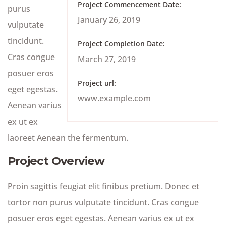
Project Commencement Date:
purus
January 26, 2019
vulputate
tincidunt.
Project Completion Date:
Cras congue
March 27, 2019
posuer eros
Project url:
eget egestas.
www.example.com
Aenean varius
ex ut ex
laoreet Aenean the fermentum.
Project Overview
Proin sagittis feugiat elit finibus pretium. Donec et
tortor non purus vulputate tincidunt. Cras congue
posuer eros eget egestas. Aenean varius ex ut ex