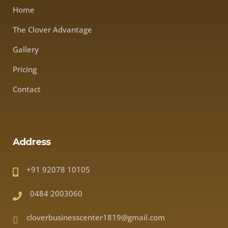
Home
The Clover Advantage
Gallery
Pricing
Contact
Address
+91 92078 10105
0484 2003060
cloverbusinesscenter1819@gmail.com