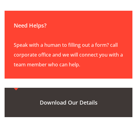
Need Helps?
Speak with a human to filling out a form? call
corporate office and we will connect you with a
team member who can help.
Download Our Details