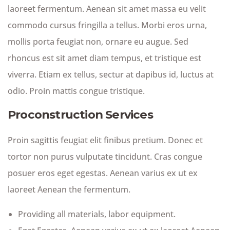
laoreet fermentum. Aenean sit amet massa eu velit
commodo cursus fringilla a tellus. Morbi eros urna,
mollis porta feugiat non, ornare eu augue. Sed
rhoncus est sit amet diam tempus, et tristique est
viverra. Etiam ex tellus, sectur at dapibus id, luctus at
odio. Proin mattis congue tristique.
Proconstruction Services
Proin sagittis feugiat elit finibus pretium. Donec et
tortor non purus vulputate tincidunt. Cras congue
posuer eros eget egestas. Aenean varius ex ut ex
laoreet Aenean the fermentum.
Providing all materials, labor equipment.