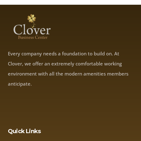
Every company needs a foundation to build on. At
Clover, we offer an extremely comfortable working
environment with all the modern amenities members
anticipate.
Quick Links