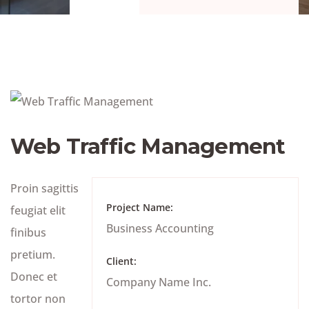
Web Traffic Management
Proin sagittis
Project Name:
feugiat elit
Business Accounting
finibus
pretium.
Client:
Donec et
Company Name Inc.
tortor non