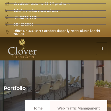
cloverbusinesscenter1819@gmail.com
info@cloverbusinesscenter.com
+91 9207810105
0484 2003060
Office No .6B Asset Corridor Edappally Near LuluMall,Kochi -
682024
Portfolio
Home
Web Traffic Management